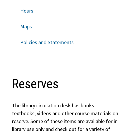
Hours
Maps
Policies and Statements
Reserves
The library circulation desk has books,
textbooks, videos and other course materials on
reserve. Some of these items are available for in
library use only and check out for a variety of