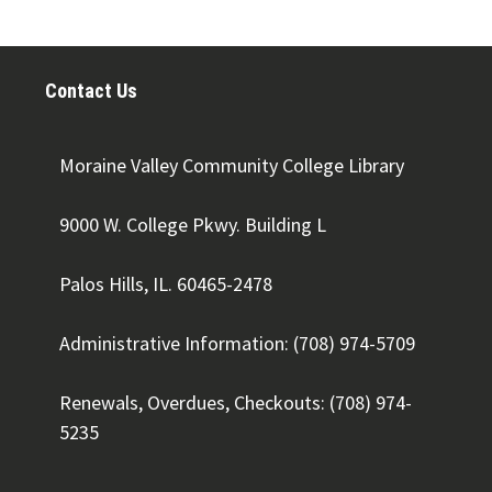
Contact Us
Moraine Valley Community College Library
9000 W. College Pkwy. Building L
Palos Hills, IL. 60465-2478
Administrative Information: (708) 974-5709
Renewals, Overdues, Checkouts: (708) 974-
5235