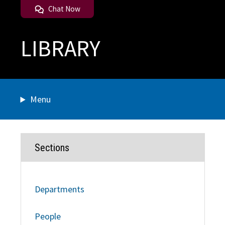
Chat Now
LIBRARY
Menu
Sections
Departments
People