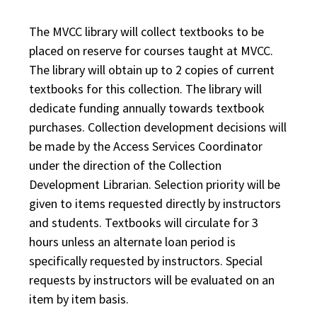
The MVCC library will collect textbooks to be
placed on reserve for courses taught at MVCC.
The library will obtain up to 2 copies of current
textbooks for this collection. The library will
dedicate funding annually towards textbook
purchases. Collection development decisions will
be made by the Access Services Coordinator
under the direction of the Collection
Development Librarian. Selection priority will be
given to items requested directly by instructors
and students. Textbooks will circulate for 3
hours unless an alternate loan period is
specifically requested by instructors. Special
requests by instructors will be evaluated on an
item by item basis.