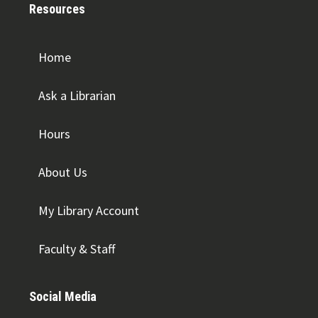
Resources
Home
Ask a Librarian
Hours
About Us
My Library Account
Faculty & Staff
Social Media