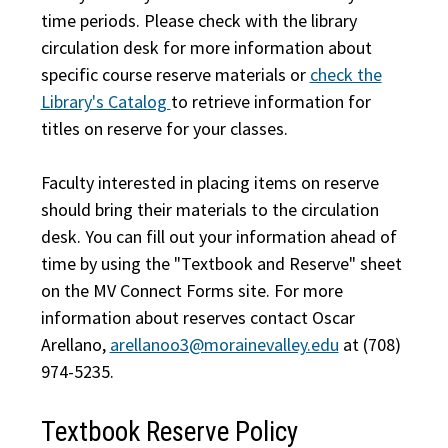
time periods. Please check with the library
circulation desk for more information about
specific course reserve materials or
check the
Library's Catalog
to retrieve information for
titles on reserve for your classes.
Faculty interested in placing items on reserve
should bring their materials to the circulation
desk. You can fill out your information ahead of
time by using the "Textbook and Reserve" sheet
on the MV Connect Forms site. For more
information about reserves contact Oscar
Arellano,
arellanoo3@morainevalley.edu
at (708)
974-5235.
Textbook Reserve Policy