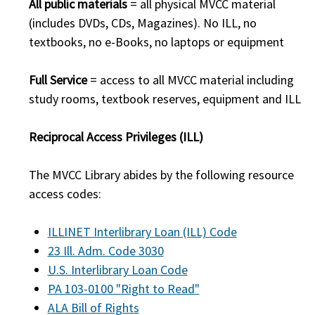
All public materials
= all physical MVCC material
(includes DVDs, CDs, Magazines). No ILL, no
textbooks, no e-Books, no laptops or equipment
Full Service
= access to all MVCC material including
study rooms, textbook reserves, equipment and ILL
Reciprocal Access Privileges (ILL)
The MVCC Library abides by the following resource
access codes:
ILLINET Interlibrary Loan (ILL) Code
23 Ill. Adm. Code 3030
U.S. Interlibrary Loan Code
PA 103-0100 "Right to Read"
ALA Bill of Rights