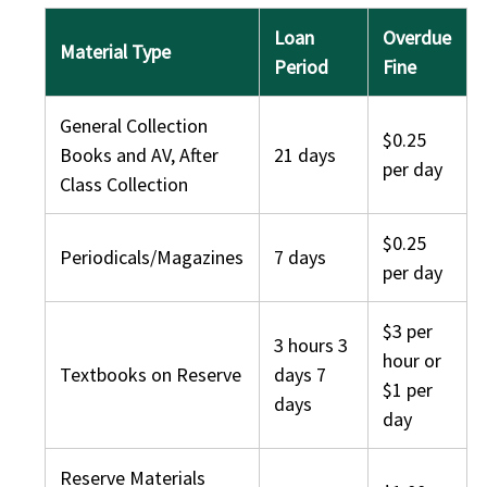
Loan
Overdue
Material Type
Period
Fine
General Collection
$0.25
Books and AV, After
21 days
per day
Class Collection
$0.25
Periodicals/Magazines
7 days
per day
$3 per
3 hours 3
hour or
Textbooks on Reserve
days 7
$1 per
days
day
Reserve Materials