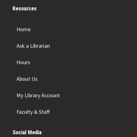
Resources
Home
Ask a Librarian
Hours
About Us
My Library Account
Faculty & Staff
Social Media