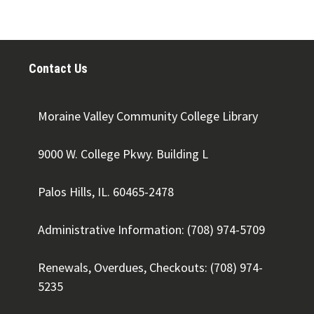
Contact Us
Moraine Valley Community College Library
9000 W. College Pkwy. Building L
Palos Hills, IL. 60465-2478
Administrative Information: (708) 974-5709
Renewals, Overdues, Checkouts: (708) 974-
5235