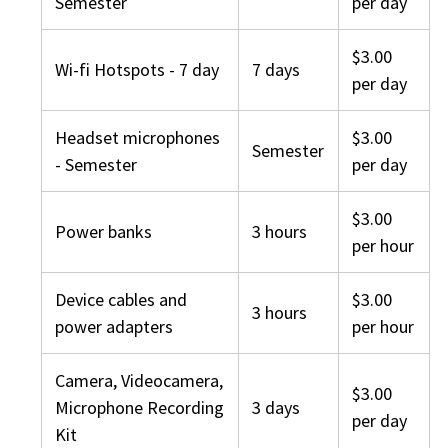
Semester
per day
$3.00
Wi-fi Hotspots - 7 day
7 days
per day
Headset microphones
$3.00
Semester
- Semester
per day
$3.00
Power banks
3 hours
per hour
Device cables and
$3.00
3 hours
power adapters
per hour
Camera, Videocamera,
$3.00
Microphone Recording
3 days
per day
Kit