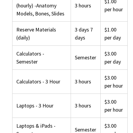
$1.00
(hourly) -Anatomy
3 hours
per hour
Models, Bones, Slides
Reserve Materials
3 days 7
$1.00
(daily)
days
per day
Calculators -
$3.00
Semester
Semester
per day
$3.00
Calculators - 3 Hour
3 hours
per hour
$3.00
Laptops - 3 Hour
3 hours
per hour
Laptops & iPads -
$3.00
Semester