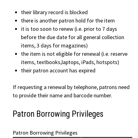
their library record is blocked
there is another patron hold for the item
it is too soon to renew (i.e. prior to 7 days
before the due date for all general collection
items, 3 days for magazines)
the item is not eligible for renewal (i.e. reserve
items, textbooks,laptops, iPads, hotspots)
their patron account has expired
If requesting a renewal by telephone, patrons need
to provide their name and barcode number.
Patron Borrowing Privileges
Patron Borrowing Privileges