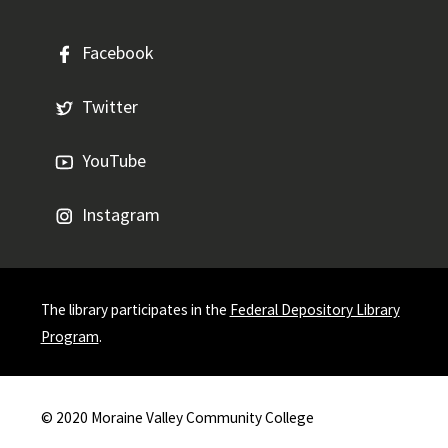
Facebook
Twitter
YouTube
Instagram
The library participates in the
Federal Depository Library
Program
.
© 2020
Moraine Valley Community College