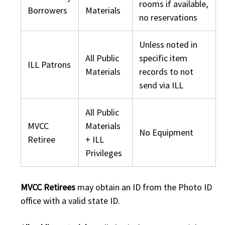
rooms if available,
Borrowers
Materials
no reservations
Unless noted in
All Public
specific item
ILL Patrons
Materials
records to not
send via ILL
All Public
MVCC
Materials
No Equipment
Retiree
+ ILL
Privileges
MVCC Retirees
may obtain an ID from the Photo ID
office with a valid state ID.