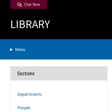
Chat Now
LIBRARY
Menu
Sections
Departments
People