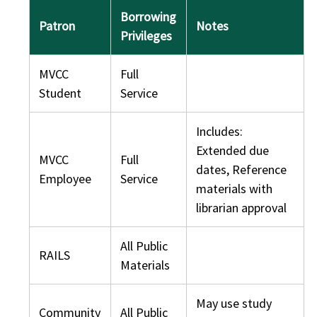
Borrowing
Patron
Notes
Privileges
MVCC
Full
Student
Service
Includes:
Extended due
MVCC
Full
dates, Reference
Employee
Service
materials with
librarian approval
All Public
RAILS
Materials
May use study
Community
All Public