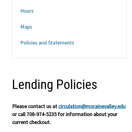
Hours
Maps
Policies and Statements
Lending Policies
Please contact us at
circulation@morainevalley.edu
or call 708-974-5235 for information about your
current checkout.