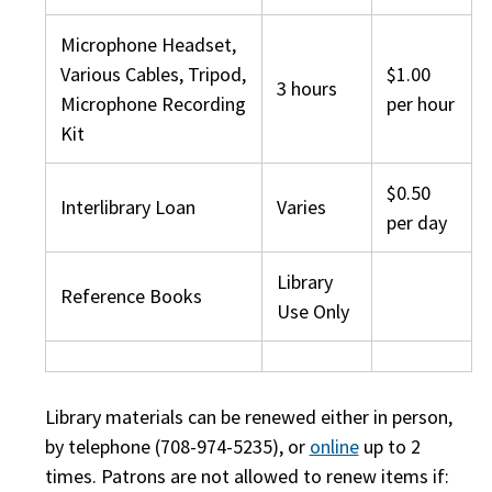
Microphone Headset,
Various Cables, Tripod,
$1.00
3 hours
Microphone Recording
per hour
Kit
$0.50
Interlibrary Loan
Varies
per day
Library
Reference Books
Use Only
Library materials can be renewed either in person,
by telephone (708-974-5235), or
online
up to 2
times. Patrons are not allowed to renew items if: